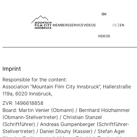
IBK
MEMBERS
SERVICE
VIDEOS
DE
|
EN
VIDEOS
Skip
to
content
Imprint
Responsible for the content:
Association “Mountain Film City Innsbruck”, Hallerstraße
119a, 6020 Innsbruck,
ZVR: 1496618858
Board: Martin Venier (Obmann) / Bernhard Holzhammer
(Obmann-Stellvertreter) / Christian Stanzel
(Schriftführer) / Andreas Gumpenberger (Schriftführer-
Stellvertreter) / Daniel Dlouhy (Kassier) / Stefan Ager