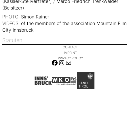
(Kassier-Stellvertreter) / Marco Friedrich Trenkwalder
(Beisitzer)
PHOTO:
Simon Rainer
VIDEOS:
of the members of the association Mountain Film
City Innsbruck
Statuten
CONTACT
IMPRINT
PRIVACY POLICY
FACEBOOK
INSTAGRAM
MAIL