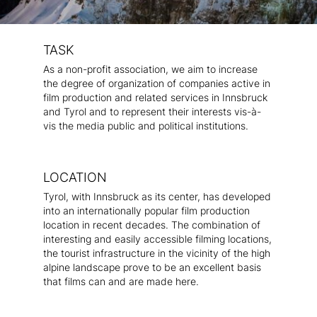
TASK
As a non-profit association, we aim to increase
the degree of organization of companies active in
film production and related services in Innsbruck
and Tyrol and to represent their interests vis-à-
vis the media public and political institutions.
LOCATION
Tyrol, with Innsbruck as its center, has developed
into an internationally popular film production
location in recent decades. The combination of
interesting and easily accessible filming locations,
the tourist infrastructure in the vicinity of the high
alpine landscape prove to be an excellent basis
that films can and are made here.