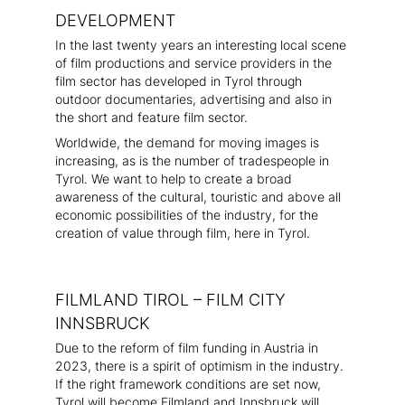
DEVELOPMENT
In the last twenty years an interesting local scene
of film productions and service providers in the
film sector has developed in Tyrol through
outdoor documentaries, advertising and also in
the short and feature film sector.
Worldwide, the demand for moving images is
increasing, as is the number of tradespeople in
Tyrol. We want to help to create a broad
awareness of the cultural, touristic and above all
economic possibilities of the industry, for the
creation of value through film, here in Tyrol.
FILMLAND TIROL – FILM CITY
INNSBRUCK
Due to the reform of film funding in Austria in
2023, there is a spirit of optimism in the industry.
If the right framework conditions are set now,
Tyrol will become Filmland and Innsbruck will